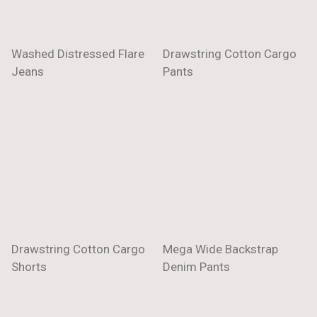
Washed Distressed Flare
Drawstring Cotton Cargo
Jeans
Pants
Drawstring Cotton Cargo
Mega Wide Backstrap
Shorts
Denim Pants