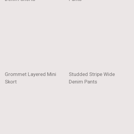
Grommet Layered Mini
Studded Stripe Wide
Skort
Denim Pants