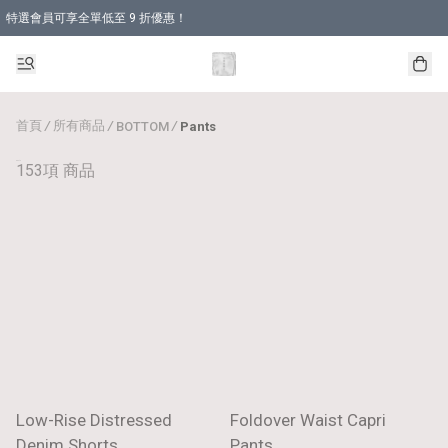
特選會員可享全單低至 9 折優惠！
首頁
/
所有商品
/
/
BOTTOM
Pants
Pants
153項 商品
Low-Rise Distressed
Foldover Waist Capri
Denim Shorts
Pants