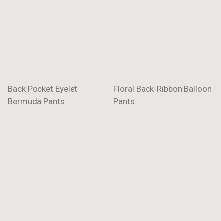
Back Pocket Eyelet
Floral Back-Ribbon Balloon
Bermuda Pants
Pants